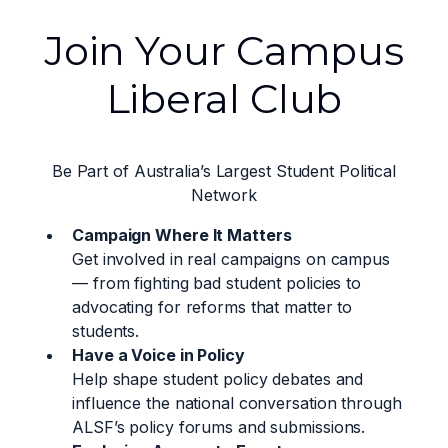
Join Your Campus
Liberal Club
Be Part of Australia’s Largest Student Political
Network
Campaign Where It Matters
Get involved in real campaigns on campus
— from fighting bad student policies to
advocating for reforms that matter to
students.
Have a Voice in Policy
Help shape student policy debates and
influence the national conversation through
ALSF’s policy forums and submissions.