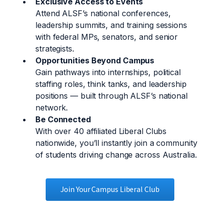
Exclusive Access to Events
Attend ALSF’s national conferences,
leadership summits, and training sessions
with federal MPs, senators, and senior
strategists.
Opportunities Beyond Campus
Gain pathways into internships, political
staffing roles, think tanks, and leadership
positions — built through ALSF’s national
network.
Be Connected
With over 40 affiliated Liberal Clubs
nationwide, you’ll instantly join a community
of students driving change across Australia.
Join Your Campus Liberal Club