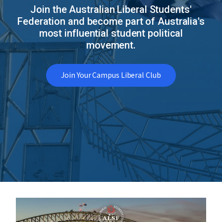
Join the Australian Liberal Students'
Federation and become part of Australia's
most influential student political
movement.
Join Your Campus Liberal Club