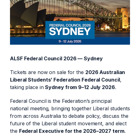
ALSF Federal Council 2026 — Sydney
Tickets are now on sale for the
2026 Australian
Liberal Students’ Federation Federal Council
,
taking place in
Sydney from 9–12 July 2026
.
Federal Council is the Federation’s principal
national meeting, bringing together Liberal students
from across Australia to debate policy, discuss the
future of the Liberal student movement, and elect
the
Federal Executive for the 2026–2027 term
.