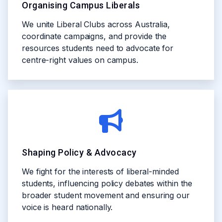
Organising Campus Liberals
We unite Liberal Clubs across Australia,
coordinate campaigns, and provide the
resources students need to advocate for
centre-right values on campus.
Shaping Policy & Advocacy
We fight for the interests of liberal-minded
students, influencing policy debates within the
broader student movement and ensuring our
voice is heard nationally.