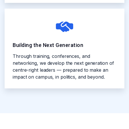
Building the Next Generation
Through training, conferences, and
networking, we develop the next generation of
centre-right leaders — prepared to make an
impact on campus, in politics, and beyond.