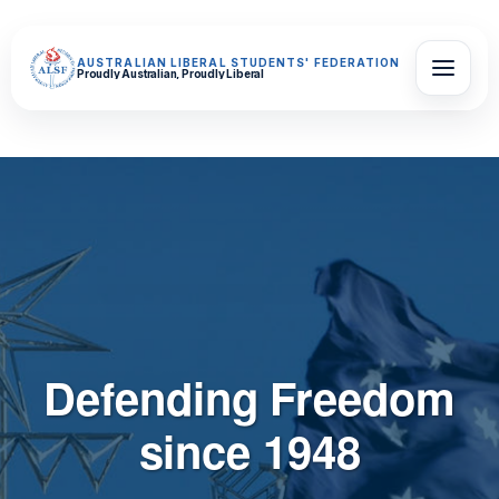
AUSTRALIAN LIBERAL STUDENTS' FEDERATION
Proudly Australian, Proudly Liberal
Defending Freedom
since 1948