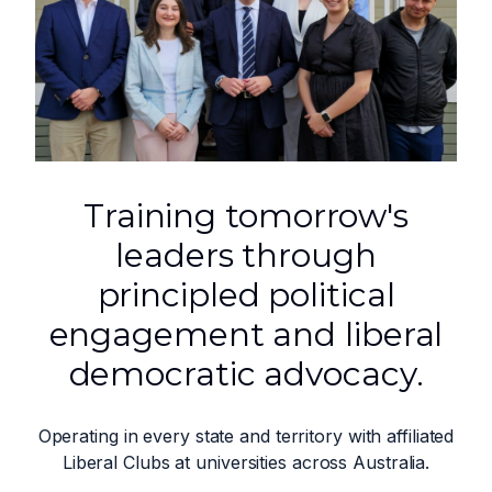
Training tomorrow's
leaders through
principled political
engagement and liberal
democratic advocacy.
Operating in every state and territory with affiliated
Liberal Clubs at universities across Australia.