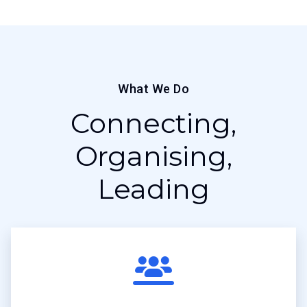
What We Do
Connecting,
Organising,
Leading