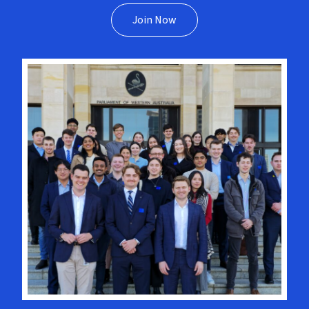
Join Now