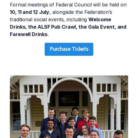
Formal meetings of Federal Council will be held on
10, 11 and 12 July
, alongside the Federation’s
traditional social events, including
Welcome
Drinks, the ALSF Pub Crawl, the Gala Event, and
Farewell Drinks
.
Purchase Tickets