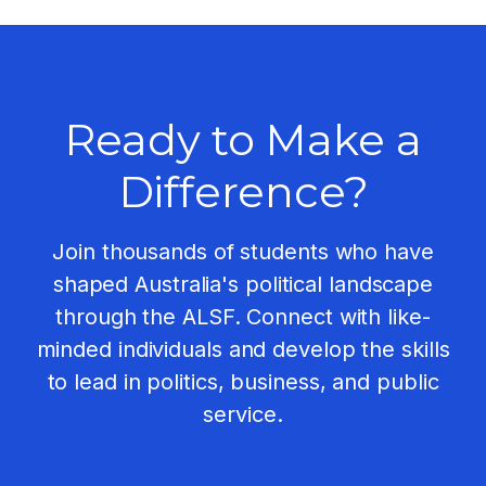
Ready to Make a
Difference?
Join thousands of students who have
shaped Australia's political landscape
through the ALSF. Connect with like-
minded individuals and develop the skills
to lead in politics, business, and public
service.